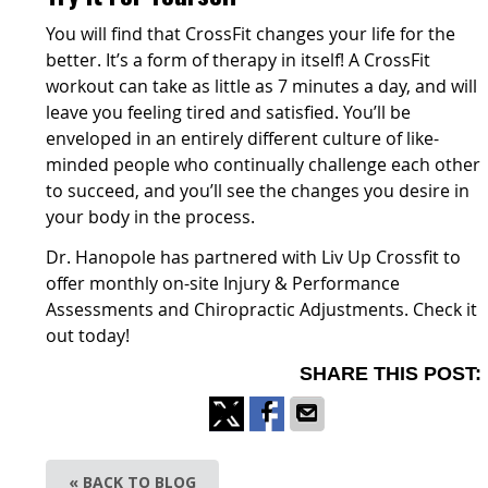
You will find that CrossFit changes your life for the
better. It’s a form of therapy in itself! A CrossFit
workout can take as little as 7 minutes a day, and will
leave you feeling tired and satisfied. You’ll be
enveloped in an entirely different culture of like-
minded people who continually challenge each other
to succeed, and you’ll see the changes you desire in
your body in the process.
Dr. Hanopole has partnered with Liv Up Crossfit to
offer monthly on-site Injury & Performance
Assessments and Chiropractic Adjustments. Check it
out today!
SHARE THIS POST:
Share
Share
Share
on
on
via
« BACK TO BLOG