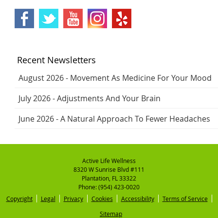
Recent Newsletters
August 2026 - Movement As Medicine For Your Mood
July 2026 - Adjustments And Your Brain
June 2026 - A Natural Approach To Fewer Headaches
Active Life Wellness
8320 W Sunrise Blvd #111
Plantation
,
FL
33322
Phone:
(954) 423-0020
Copyright
Legal
Privacy
Cookies
Accessibility
Terms of Service
Sitemap