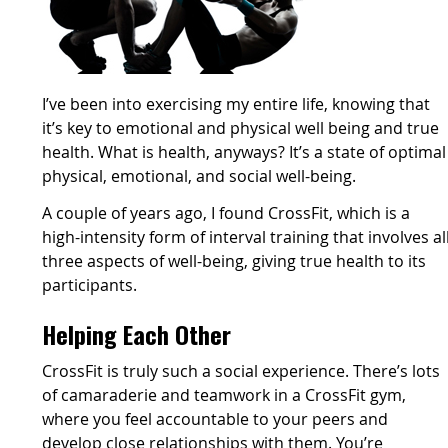
I’ve been into exercising my entire life, knowing that
it’s key to emotional and physical well being and true
health. What is health, anyways? It’s a state of optimal
physical, emotional, and social well-being.
A couple of years ago, I found CrossFit, which is a
high-intensity form of interval training that involves al
three aspects of well-being, giving true health to its
participants.
Helping Each Other
CrossFit is truly such a social experience. There’s lots
of camaraderie and teamwork in a CrossFit gym,
where you feel accountable to your peers and
develop close relationships with them. You’re