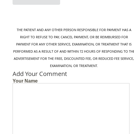
X
Facebook
Email
THE PATIENT AND ANY OTHER PERSON RESPONSIBLE FOR PAYMENT HAS A
RIGHT TO REFUSE TO PAY, CANCEL PAYMENT, OR BE REIMBURSED FOR
PAYMENT FOR ANY OTHER SERVICE, EXAMINATION, OR TREATMENT THAT IS
PERFORMED AS A RESULT OF AND WITHIN 72 HOURS OF RESPONDING TO TH
ADVERTISEMENT FOR THE FREE, DISCOUNTED FEE, OR REDUCED FEE SERVICE
EXAMINATION, OR TREATMENT.
Add Your Comment
Your Name