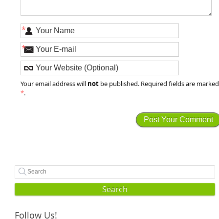
*
*
not
Your email address will
be published. Required fields are marke
*
.
Search
Follow Us!