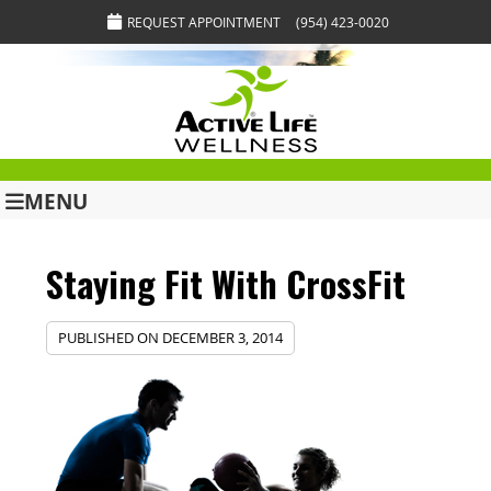
REQUEST APPOINTMENT
(954) 423-0020
MENU
Staying Fit With CrossFit
PUBLISHED ON
DECEMBER 3, 2014