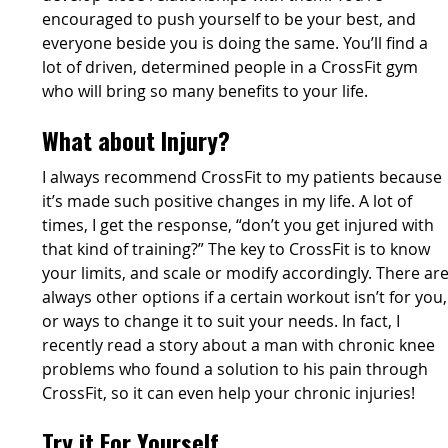
encouraged to push yourself to be your best, and
everyone beside you is doing the same. You’ll find a
lot of driven, determined people in a CrossFit gym
who will bring so many benefits to your life.
What about Injury?
I always recommend CrossFit to my patients because
it’s made such positive changes in my life. A lot of
times, I get the response, “don’t you get injured with
that kind of training?” The key to CrossFit is to know
your limits, and scale or modify accordingly. There ar
always other options if a certain workout isn’t for you,
or ways to change it to suit your needs. In fact, I
recently read a story about a man with chronic knee
problems who found a solution to his pain through
CrossFit, so it can even help your chronic injuries!
Try it For Yourself