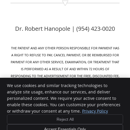
Dr. Robert Hanopole | (954) 423-0020
THE PATIENT AND ANY OTHER PERSON RESPONSIBLE FOR PAYMENT HAS
A RIGHT TO REFUSE TO PAY, CANCEL PAYMENT, OR BE REIMBURSED FOR
PAYMENT FOR ANY OTHER SERVICE, EXAMINATION, OR TREATMENT THAT
IS PERFORMED AS A RESULT OF AND WITHIN 72 HOURS OF
RESPONDING TO THE ADVERTISEMENT FOR THE FREE, DISCOUNTED FEE,
OR REDUCED FEE SERVICE, EXAMINATION, OR TREATMENT.
We use cookies and similar tracking technologies to
analyze site usage, enhance our services, and deliver
Active Life Wellness
personalized content. We require your active consent to
8320 W Sunrise Blvd #111
enable these cookies. You can customize your preferences
Plantation
,
FL
33322
or withdraw your consent at any time.
Privacy Policy
Phone:
(954) 423-0020
Reject All
Copyright
Legal
Privacy
Cookies
Accessibility
Terms of Service
Sitemap
Accept Essentials Only