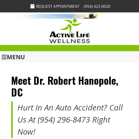
REQUEST APPOINTMENT
(954) 423-0020
MENU
Meet Dr. Robert Hanopole,
DC
Hurt In An Auto Accident? Call
Us At (954) 296-8473 Right
Now!