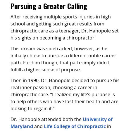
Pursuing a Greater Calling
After receiving multiple sports injuries in high
school and getting such great results from
chiropractic care as a teenager, Dr. Hanopole set
his sights on becoming a chiropractor.
This dream was sidetracked, however, as he
initially chose to pursue a different noble career
path. For him though, that path simply didn’t
fulfill a higher sense of purpose.
Then in 1990, Dr. Hanopole decided to pursue his
real inner passion, choosing a career in
chiropractic care. “I realized my life’s purpose is
to help others who have lost their health and are
looking to regain it.”
Dr. Hanopole attended both the
University of
Maryland
and
Life College of Chiropractic
in