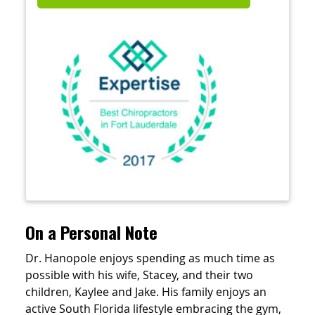
On a Personal Note
Dr. Hanopole enjoys spending as much time as
possible with his wife, Stacey, and their two
children, Kaylee and Jake. His family enjoys an
active South Florida lifestyle embracing the gym,