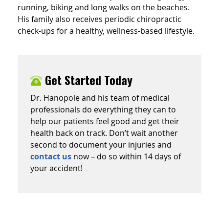
running, biking and long walks on the beaches.
His family also receives periodic chiropractic
check-ups for a healthy, wellness-based lifestyle.
Get Started Today
Dr. Hanopole and his team of medical
professionals do everything they can to
help our patients feel good and get their
health back on track. Don’t wait another
second to document your injuries and
contact us
now – do so within 14 days of
your accident!