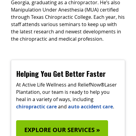
Georgia, graduating as a chiropractor. He’s also
Manipulation Under Anesthesia (MUA) certified
through Texas Chiropractic College. Each year, his
staff attends various seminars to keep up with
the latest research and newest developments in
the chiropractic and medical profession.
Helping You Get Better Faster
At Active Life Wellness and ReliefNow®Laser
Plantation, our team is ready to help you
heal in a variety of ways, including
chiropractic care
and
auto accident care
.
EXPLORE OUR SERVICES »