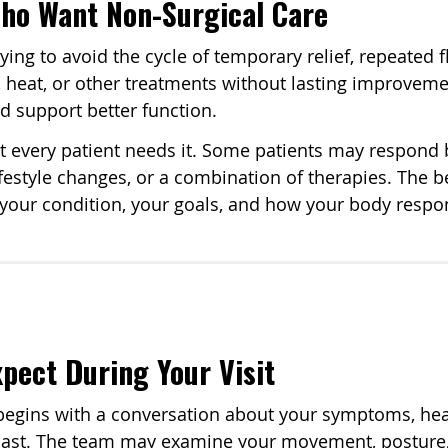
Who Want Non-Surgical Care
ing to avoid the cycle of temporary relief, repeated 
ce, heat, or other treatments without lasting improve
nd support better function.
t every patient needs it. Some patients may respond 
lifestyle changes, or a combination of therapies. The be
o your condition, your goals, and how your body respo
pect During Your Visit
t begins with a conversation about your symptoms, heal
past. The team may examine your movement, posture, p