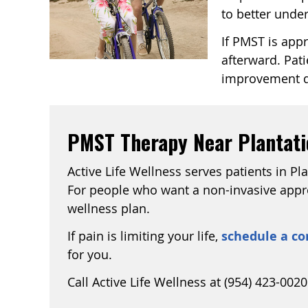
to better unde
If PMST is app
afterward. Pati
improvement qu
PMST Therapy Near Plantatio
Active Life Wellness serves patients in Pl
For people who want a non-invasive approa
wellness plan.
If pain is limiting your life,
schedule a co
for you.
Call Active Life Wellness at (954) 423-0020