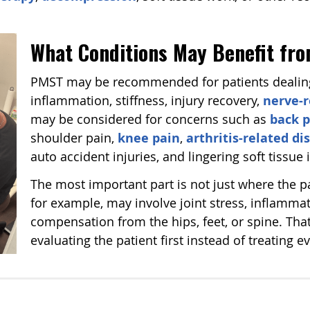
What Conditions May Benefit f
PMST may be recommended for patients dealing 
inflammation, stiffness, injury recovery,
nerve-r
may be considered for concerns such as
back p
shoulder pain,
knee pain
,
arthritis-related d
auto accident injuries, and lingering soft tissue i
The most important part is not just where the pa
for example, may involve joint stress, inflammat
compensation from the hips, feet, or spine. That
evaluating the patient first instead of treating 