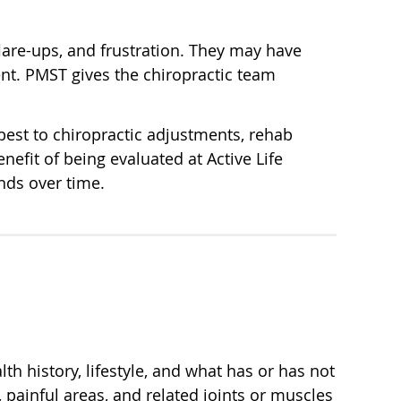
flare-ups, and frustration. They may have
ment. PMST gives the chiropractic team
best to chiropractic adjustments, rehab
nefit of being evaluated at Active Life
nds over time.
th history, lifestyle, and what has or has not
ainful areas, and related joints or muscles