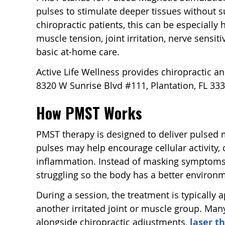
pulses to stimulate deeper tissues without su
chiropractic patients, this can be especially
muscle tension, joint irritation, nerve sensiti
basic at-home care.
Active Life Wellness provides chiropractic an
8320 W Sunrise Blvd #111, Plantation, FL 333
How PMST Works
PMST therapy is designed to deliver pulsed 
pulses may help encourage cellular activity, 
inflammation. Instead of masking symptoms, t
struggling so the body has a better environm
During a session, the treatment is typically a
another irritated joint or muscle group. Man
alongside chiropractic adjustments,
laser t