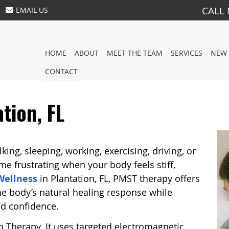
CALL
EMAIL US
HOME
ABOUT
MEET THE TEAM
SERVICES
NEW 
CONTACT
tion, FL
ing, sleeping, working, exercising, driving, or
e frustrating when your body feels stiff,
 Wellness
in Plantation, FL, PMST therapy offers
he body’s natural healing response while
d confidence.
 Therapy. It uses targeted electromagnetic