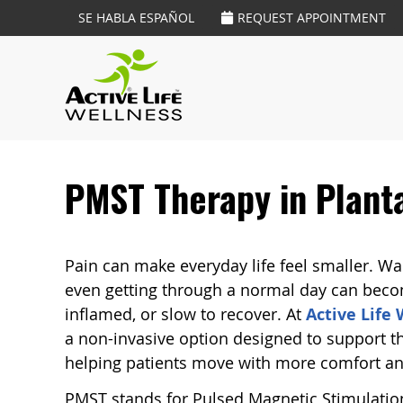
SE HABLA ESPAÑOL
REQUEST APPOINTMENT
PMST Therapy in Planta
Pain can make everyday life feel smaller. Walk
even getting through a normal day can becom
inflamed, or slow to recover. At
Active Life
a non-invasive option designed to support t
helping patients move with more comfort an
PMST stands for Pulsed Magnetic Stimulation