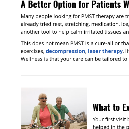
A Better Option for Patients 
Many people looking for PMST therapy are try
already tried rest, stretching, medication, i
another tool to help calm irritated tissues a
This does not mean PMST is a cure-all or tha
exercises,
decompression
,
laser therapy
, 
Wellness is that your care can be tailored t
What to Ex
Your first visi
helped in the 