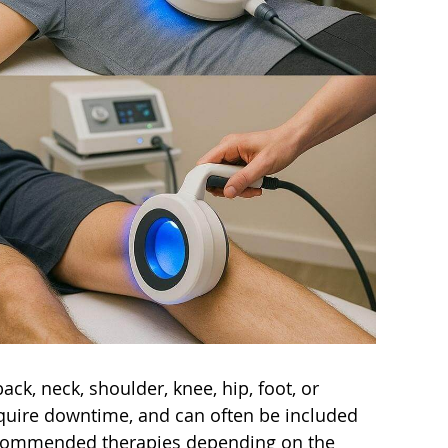
ack, neck, shoulder, knee, hip, foot, or
require downtime, and can often be included
 recommended therapies depending on the