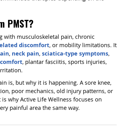
rom PMST?
with musculoskeletal pain, chronic
elated discomfort
, or mobility limitations. It
ain
,
neck pain
,
sciatica-type symptoms
,
iscomfort
, plantar fasciitis, sports injuries,
rritation.
in is, but why it is happening. A sore knee,
ion, poor mechanics, old injury patterns, or
 is why Active Life Wellness focuses on
every painful area the same way.