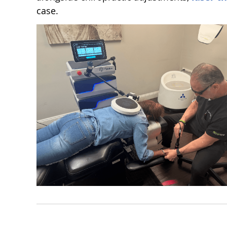
case.