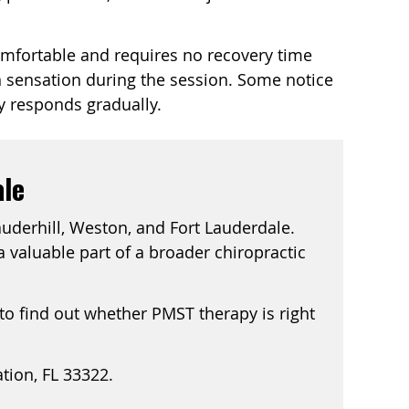
comfortable and requires no recovery time
on sensation during the session. Some notice
y responds gradually.
ale
auderhill, Weston, and Fort Lauderdale.
 valuable part of a broader chiropractic
 to find out whether PMST therapy is right
ation, FL 33322.