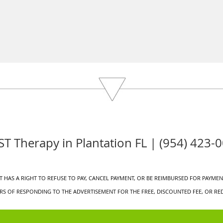
T Therapy in Plantation FL | (954) 423-
 HAS A RIGHT TO REFUSE TO PAY, CANCEL PAYMENT, OR BE REIMBURSED FOR PAYMENT
S OF RESPONDING TO THE ADVERTISEMENT FOR THE FREE, DISCOUNTED FEE, OR RED