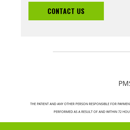
CONTACT US
PMS
THE PATIENT AND ANY OTHER PERSON RESPONSIBLE FOR PAYMENT
PERFORMED AS A RESULT OF AND WITHIN 72 HOUR