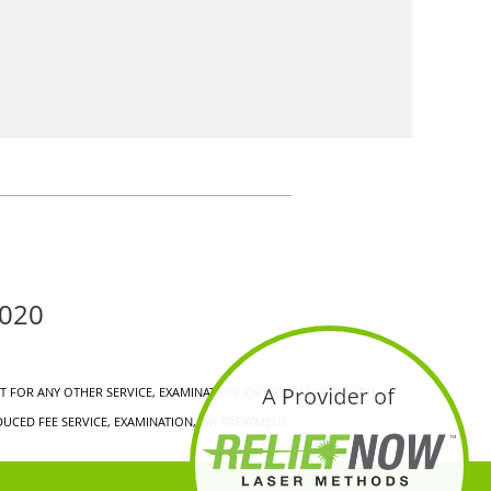
0020
 FOR ANY OTHER SERVICE, EXAMINATION, OR TREATMENT THAT IS
UCED FEE SERVICE, EXAMINATION, OR TREATMENT.