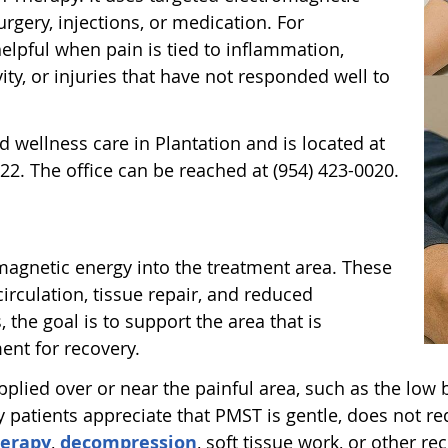
rgery, injections, or medication. For
 helpful when pain is tied to inflammation,
vity, or injuries that have not responded well to
d wellness care in Plantation and is located at
22. The office can be reached at (954) 423-0020.
magnetic energy into the treatment area. These
circulation, tissue repair, and reduced
he goal is to support the area that is
ent for recovery.
pplied over or near the painful area, such as the low b
y patients appreciate that PMST is gentle, does not 
herapy
,
decompression
, soft tissue work, or other