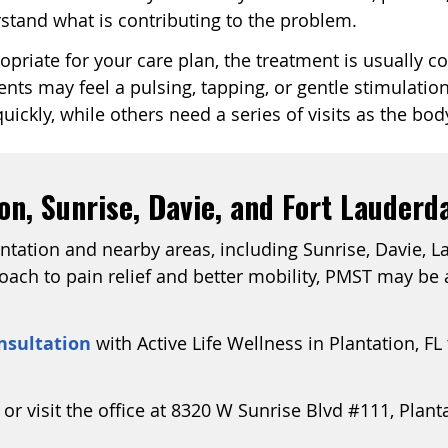
rstand what is contributing to the problem.
ropriate for your care plan, the treatment is usually 
ents may feel a pulsing, tapping, or gentle stimulati
ickly, while others need a series of visits as the bod
n, Sunrise, Davie, and Fort Lauderd
antation and nearby areas, including Sunrise, Davie, L
ch to pain relief and better mobility, PMST may be a
nsultation
with Active Life Wellness in Plantation, FL
 or visit the office at 8320 W Sunrise Blvd #111, Plant