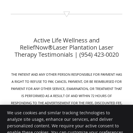
Active Life Wellness and
ReliefNow®Laser Plantation Laser
Therapy Testimonials | (954) 423-0020
THE PATIENT AND ANY OTHER PERSON RESPONSIBLE FOR PAYMENT HAS
A RIGHT TO REFUSE TO PAY, CANCEL PAYMENT, OR BE REIMBURSED FOR
PAYMENT FOR ANY OTHER SERVICE, EXAMINATION, OR TREATMENT THAT
IS PERFORMED AS A RESULT OF AND WITHIN 72 HOURS OF
RESPONDING TO THE ADVERTISEMENT FOR THE FREE, DISCOUNTED FEE,
OR REDUCED FEE SERVICE, EXAMINATION, OR TREATMENT.
We use cookies and similar tracking technologies to
analyze site usage, enhance our services, and deliver
Active Life Wellness
personalized content. We require your active consent to
8320 W Sunrise Blvd #111
enable these cookies. You can customize your preferences