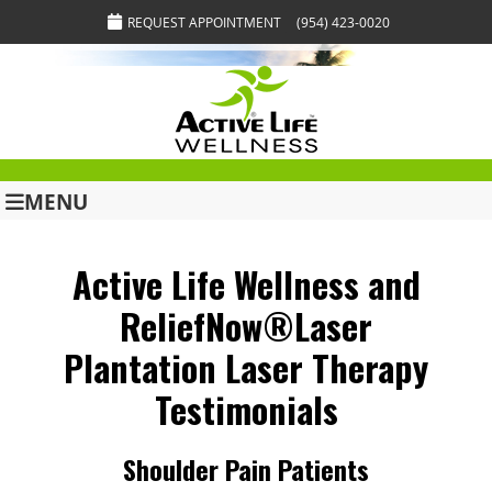
REQUEST APPOINTMENT
(954) 423-0020
MENU
Active Life Wellness and
ReliefNow®Laser
Plantation Laser Therapy
Testimonials
Shoulder Pain Patients